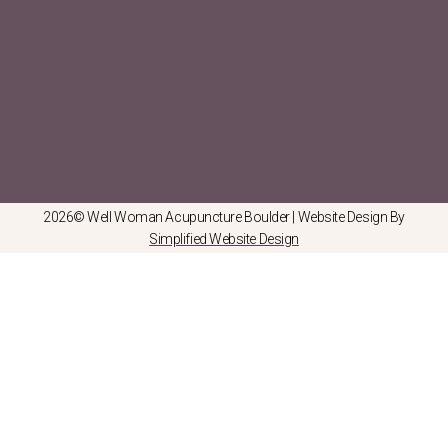
2026© Well Woman Acupuncture Boulder | Website Design By
Simplified Website Design