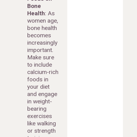
Bone
Health
: As
women age,
bone health
becomes
increasingly
important.
Make sure
to include
calcium-rich
foods in
your diet
and engage
in weight-
bearing
exercises
like walking
or strength