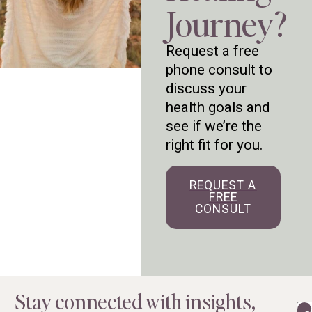
Journey?
Request a free
phone consult to
discuss your
health goals and
see if we’re the
right fit for you.
REQUEST A
FREE
CONSULT
Stay connected with insights,
Em