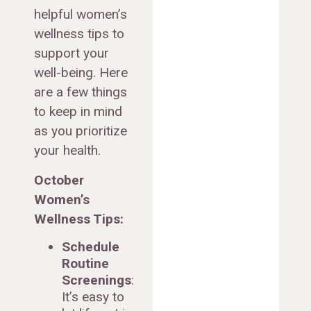
helpful women’s
wellness tips to
support your
well-being. Here
are a few things
to keep in mind
as you prioritize
your health.
October
Women’s
Wellness Tips:
Schedule
Routine
Screenings
:
It’s easy to