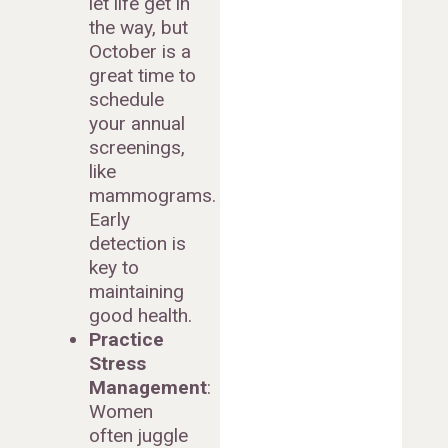
let life get in
the way, but
October is a
great time to
schedule
your annual
screenings,
like
mammograms.
Early
detection is
key to
maintaining
good health.
Practice
Stress
Management
:
Women
often juggle