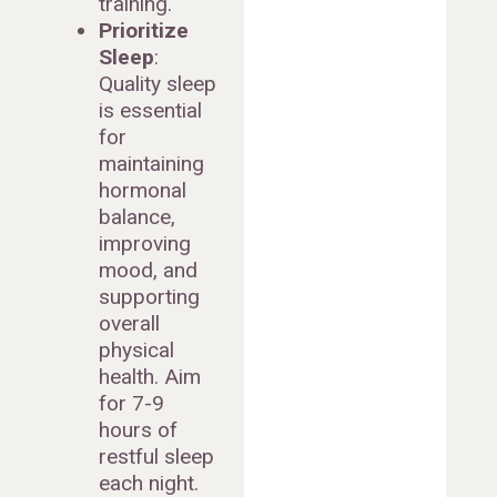
training.
Prioritize
Sleep
:
Quality sleep
is essential
for
maintaining
hormonal
balance,
improving
mood, and
supporting
overall
physical
health. Aim
for 7-9
hours of
restful sleep
each night.