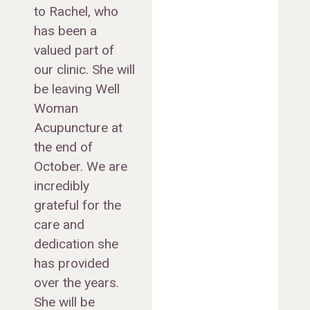
to Rachel, who
has been a
valued part of
our clinic. She will
be leaving Well
Woman
Acupuncture at
the end of
October. We are
incredibly
grateful for the
care and
dedication she
has provided
over the years.
She will be