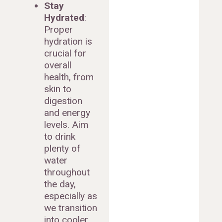
Stay
Hydrated
:
Proper
hydration is
crucial for
overall
health, from
skin to
digestion
and energy
levels. Aim
to drink
plenty of
water
throughout
the day,
especially as
we transition
into cooler