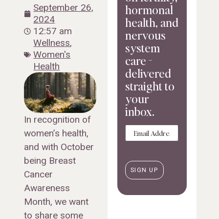
hormonal
September 26,
2024
health, and
12:57 am
nervous
Wellness
,
system
Women's
care -
Health
delivered
straight to
your
inbox.
In recognition of
Email
women’s health,
and with October
being Breast
Cancer
Awareness
Month, we want
to share some