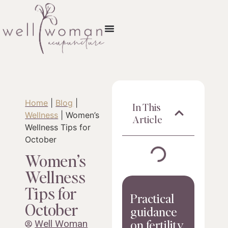
Home
|
Blog
|
In This
Wellness
|
Women’s
Article
Wellness Tips for
October
Women’s
Wellness
Tips for
Practical
October
guidance
on fertility,
Well Woman