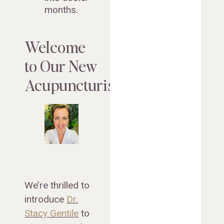
months.
Welcome
to Our New
Acupuncturist!
We’re thrilled to
introduce
Dr.
Stacy Gentile
to