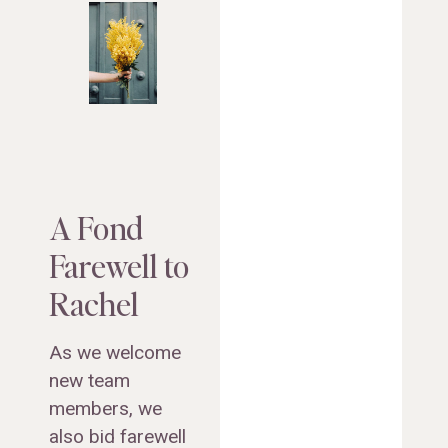
A Fond
Farewell to
Rachel
As we welcome
new team
members, we
also bid farewell