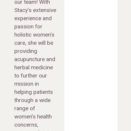
our team! With
Stacy’s extensive
experience and
passion for
holistic women’s
care, she will be
providing
acupuncture and
herbal medicine
to further our
mission in
helping patients
through a wide
range of
women’s health
concerns,