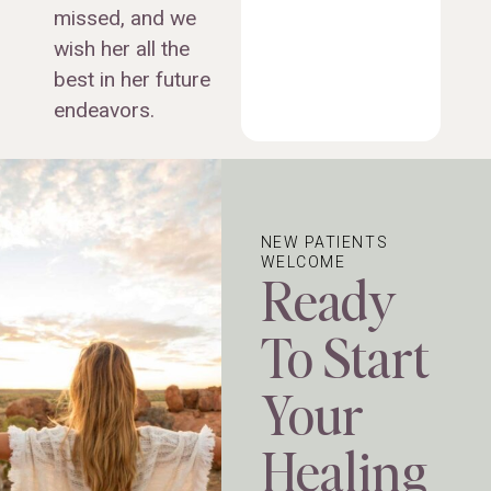
missed, and we
wish her all the
best in her future
endeavors.
NEW PATIENTS
WELCOME
Ready
To Start
Your
Healing