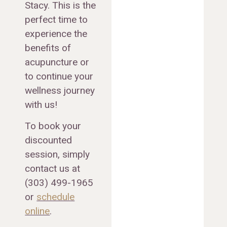
Stacy. This is the
perfect time to
experience the
benefits of
acupuncture or
to continue your
wellness journey
with us!
To book your
discounted
session, simply
contact us at
(303) 499-1965
or
schedule
online
.