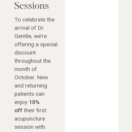
Sessions
To celebrate the
arrival of Dr.
Gentile, we’re
offering a special
discount
throughout the
month of
October. New
and returning
patients can
enjoy
10%
off
their first
acupuncture
session with