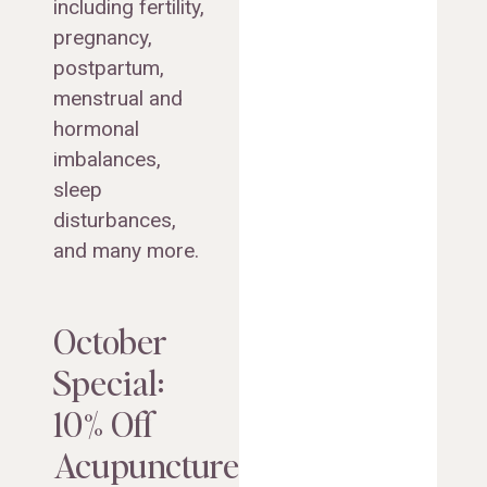
including fertility,
pregnancy,
postpartum,
menstrual and
hormonal
imbalances,
sleep
disturbances,
and many more.
October
Special:
10% Off
Acupuncture