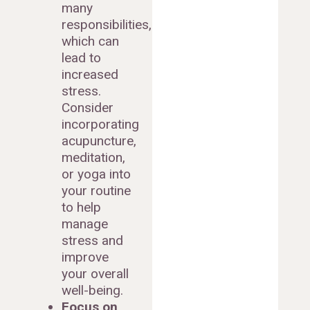
many
responsibilities,
which can
lead to
increased
stress.
Consider
incorporating
acupuncture,
meditation,
or yoga into
your routine
to help
manage
stress and
improve
your overall
well-being.
Focus on