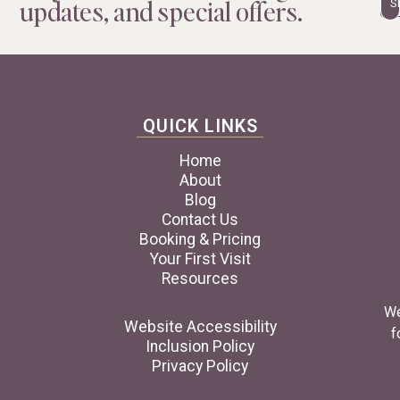
updates, and special offers.
QUICK LINKS
Home
About
Blog
Contact Us
Booking & Pricing
Your First Visit
Resources
We
Website Accessibility
f
Inclusion Policy
Privacy Policy