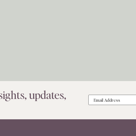
ights, updates,
Email