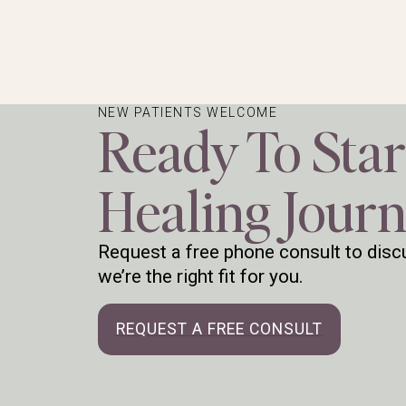
NEW PATIENTS WELCOME
Ready To Star
Healing Jour
Request a free phone consult to discu
we’re the right fit for you.
REQUEST A FREE CONSULT