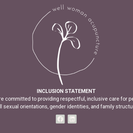
INCLUSION STATEMENT
e committed to providing respectful, inclusive care for p
ll sexual orientations, gender identities, and family structu