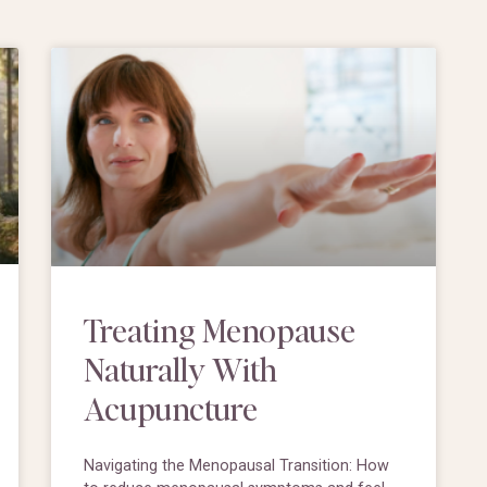
Treating Menopause
Naturally With
Acupuncture
Navigating the Menopausal Transition: How