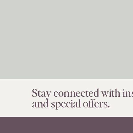
Stay connected with ins
and special offers.