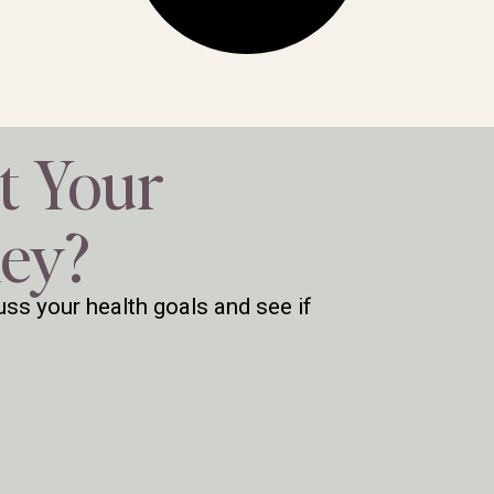
t Your
ney?
ss your health goals and see if