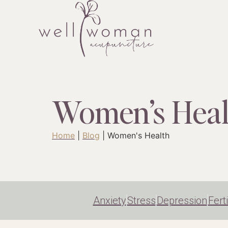
Women’s Heal
Home
|
Blog
|
Women's Health
Anxiety
Stress
Depression
Ferti