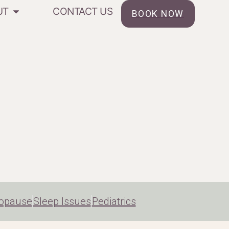
UT
CONTACT US
BOOK NOW
opause
Sleep Issues
Pediatrics