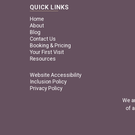
QUICK LINKS
Home
About
Blog
Contact Us
Booking & Pricing
Your First Visit
Resources
Website Accessibility
Inclusion Policy
Privacy Policy
We ar
of a