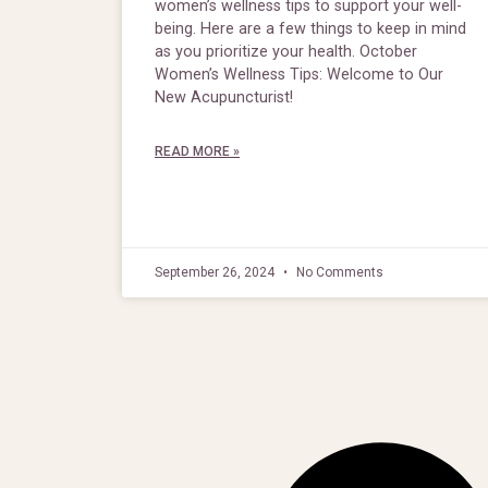
women’s wellness tips to support your well-
being. Here are a few things to keep in mind
as you prioritize your health. October
Women’s Wellness Tips: Welcome to Our
New Acupuncturist!
READ MORE »
September 26, 2024
No Comments