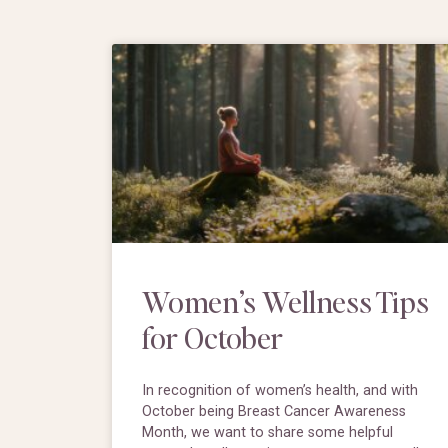
Women’s Wellness Tips
for October
In recognition of women’s health, and with
October being Breast Cancer Awareness
Month, we want to share some helpful