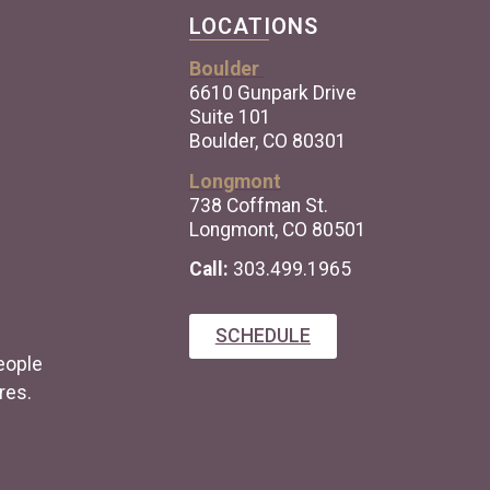
LOCATIONS
Boulder
6610 Gunpark Drive
Suite 101
Boulder, CO 80301
Longmont
738 Coffman St.
Longmont, CO 80501
Call:
303.499.1965
SCHEDULE
eople
res.