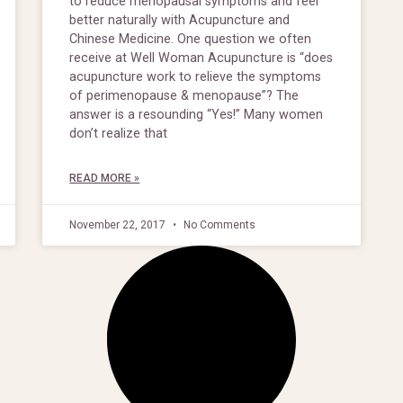
to reduce menopausal symptoms and feel
better naturally with Acupuncture and
Chinese Medicine. One question we often
receive at Well Woman Acupuncture is “does
acupuncture work to relieve the symptoms
of perimenopause & menopause”? The
answer is a resounding “Yes!” Many women
don’t realize that
READ MORE »
November 22, 2017
No Comments