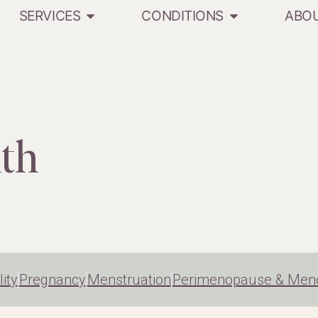
SERVICES
CONDITIONS
ABO
th
lity
Pregnancy
Menstruation
Perimenopause & Men