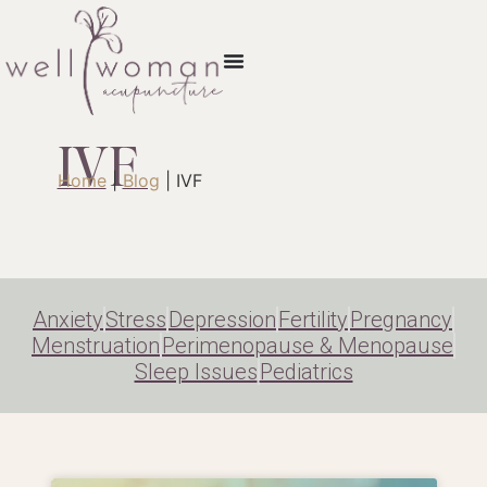
IVF
Home
|
Blog
|
IVF
Anxiety
Stress
Depression
Fertility
Pregnancy
Menstruation
Perimenopause & Menopause
Sleep Issues
Pediatrics