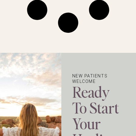
NEW PATIENTS
WELCOME
Ready
To Start
Your