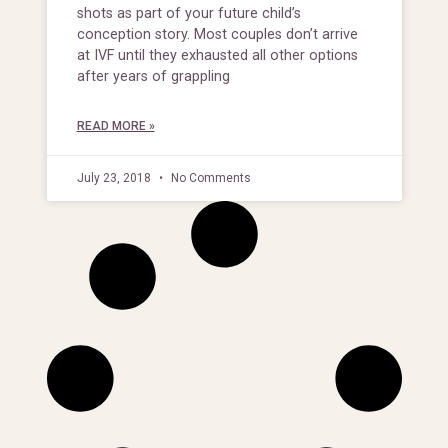
shots as part of your future child’s
conception story. Most couples don’t arrive
at IVF until they exhausted all other options
after years of grappling
READ MORE »
July 23, 2018
No Comments