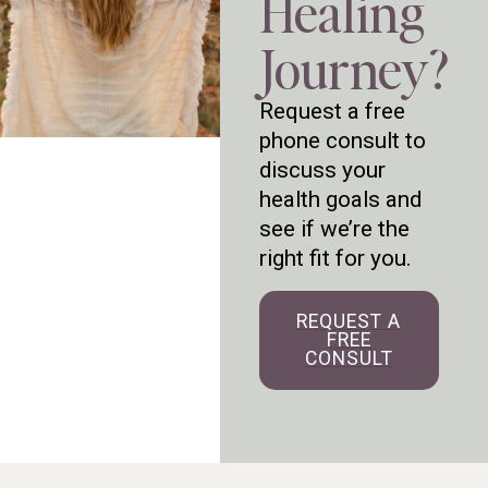
Healing
Journey?
Request a free
phone consult to
discuss your
health goals and
see if we’re the
right fit for you.
REQUEST A
FREE
CONSULT