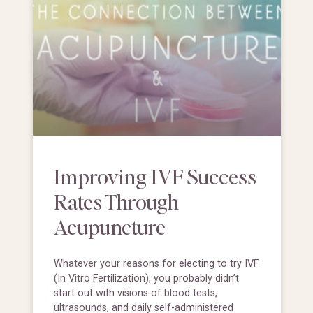
Improving IVF Success
Rates Through
Acupuncture
Whatever your reasons for electing to try IVF
(In Vitro Fertilization), you probably didn’t
start out with visions of blood tests,
ultrasounds, and daily self-administered