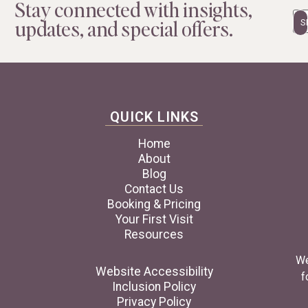
Stay connected with insights,
Em
updates, and special offers.
QUICK LINKS
Home
About
Blog
Contact Us
Booking & Pricing
Your First Visit
Resources
We
Website Accessibility
f
Inclusion Policy
Privacy Policy