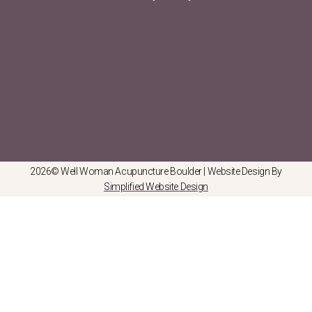
2026© Well Woman Acupuncture Boulder | Website Design By
Simplified Website Design