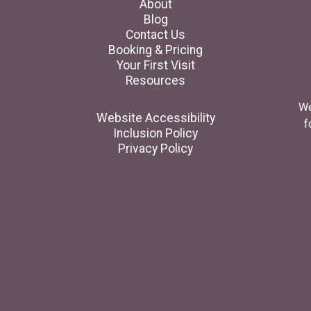
About
Blog
Contact Us
Booking & Pricing
Your First Visit
Resources
We
Website Accessibility
f
Inclusion Policy
Privacy Policy