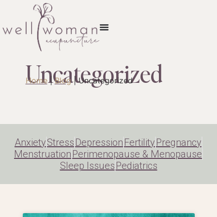
Uncategorized
Home
|
Blog
|
Uncategorized
Anxiety
Stress
Depression
Fertility
Pregnancy
Menstruation
Perimenopause & Menopause
Sleep Issues
Pediatrics