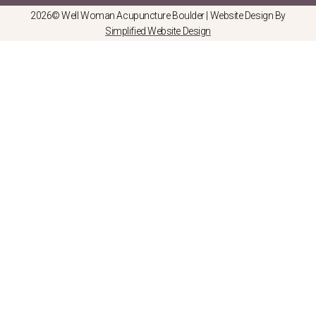
2026© Well Woman Acupuncture Boulder | Website Design By
Simplified Website Design