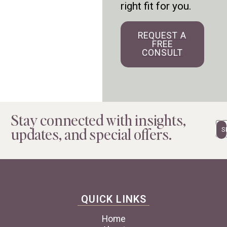
right fit for you.
REQUEST A
FREE
CONSULT
Stay connected with insights,
Em
updates, and special offers.
QUICK LINKS
Home