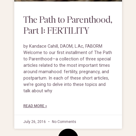
The Path to Parenthood,
Part 1: FERTILITY
by Kandace Cahill, DAOM, L.Ac, FABORM
Welcome to our first installment of The Path
to Parenthood—a collection of three special
articles related to the most important times
around mamahood: fertility, pregnancy, and
postpartum. In each of these short articles,
we’re going to delve into these topics and
talk about why
READ MORE »
July 26, 2016
No Comments