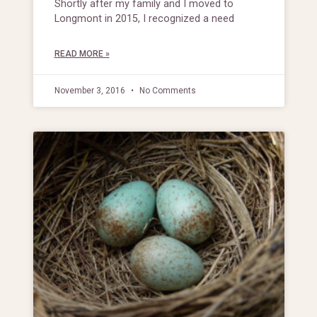
Shortly after my family and I moved to
Longmont in 2015, I recognized a need
READ MORE »
November 3, 2016
No Comments