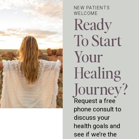
NEW PATIENTS
WELCOME
Ready
To Start
Your
Healing
Journey?
Request a free
phone consult to
discuss your
health goals and
see if we’re the