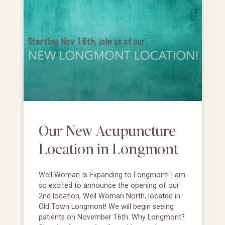
Our New Acupuncture
Location in Longmont
Well Woman Is Expanding to Longmont! I am
so excited to announce the opening of our
2nd location, Well Woman North, located in
Old Town Longmont! We will begin seeing
patients on November 16th. Why Longmont?