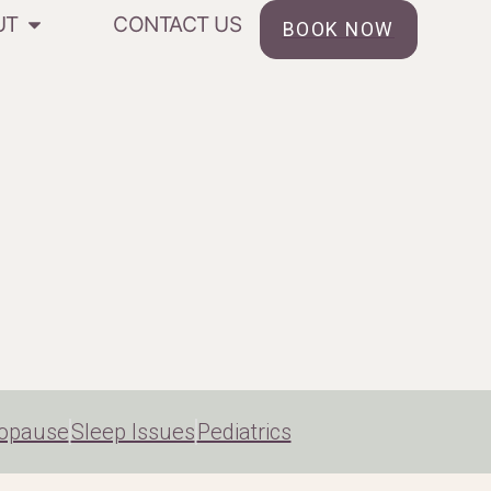
UT
CONTACT US
BOOK NOW
opause
Sleep Issues
Pediatrics