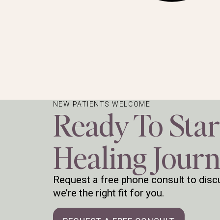
NEW PATIENTS WELCOME
Ready To Star
Healing Jour
Request a free phone consult to discu
we’re the right fit for you.