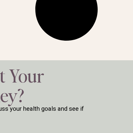
t Your
ney?
ss your health goals and see if