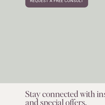
REQUEST A FREE CONSULT
Stay connected with ins
and special offers.