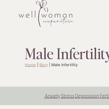
Male Infertilit
Home
|
Blog
|
Male Infertility
Anxiety
Stress
Depression
Ferti