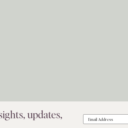
ights, updates,
Email