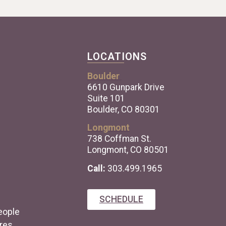
LOCATIONS
Boulder
6610 Gunpark Drive
Suite 101
Boulder, CO 80301
Longmont
738 Coffman St.
Longmont, CO 80501
Call:
303.499.1965
SCHEDULE
eople
res.