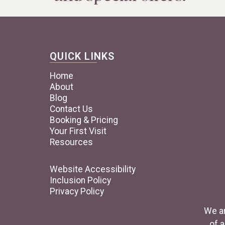
QUICK LINKS
Home
About
Blog
Contact Us
Booking & Pricing
Your First Visit
Resources
Website Accessibility
Inclusion Policy
Privacy Policy
We ar
of a