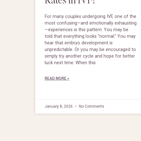
For many couples undergoing IVF, one of the
most confusing—and emotionally exhausting
—experiences is this pattern: You may be
told that everything looks “normal.” You may
hear that embryo development is
unpredictable. Or you may be encouraged to
simply try another cycle and hope for better
luck next time. When this
READ MORE »
January 8, 2026
No Comments