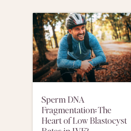
Sperm DNA
Fragmentation: The
Heart of Low Blastocyst
Rates in IVF?