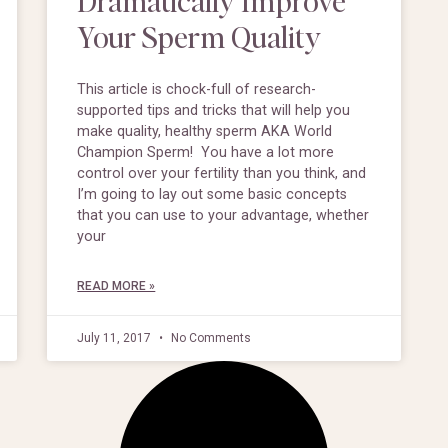
Your Sperm Quality
This article is chock-full of research-
supported tips and tricks that will help you
make quality, healthy sperm AKA World
Champion Sperm! You have a lot more
control over your fertility than you think, and
I’m going to lay out some basic concepts
that you can use to your advantage, whether
your
READ MORE »
July 11, 2017
No Comments