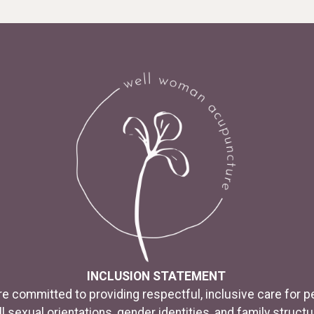
INCLUSION STATEMENT
e committed to providing respectful, inclusive care for p
ll sexual orientations, gender identities, and family structu