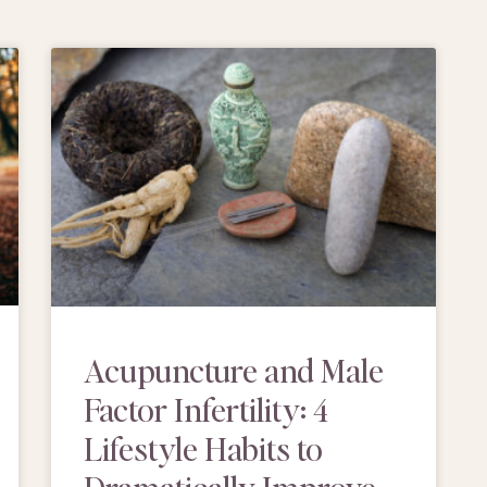
Acupuncture and Male
Factor Infertility: 4
Lifestyle Habits to
Dramatically Improve