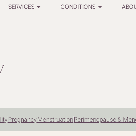
SERVICES
CONDITIONS
ABO
y
lity
Pregnancy
Menstruation
Perimenopause & Men