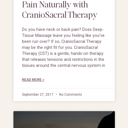
Pain Naturally with
CranioSacral Therapy
Do you have neck or back pain? Does Deep-
Tissue Massage leave you feeling like you’ve
been run over? If so, CranioSacral Therapy
may be the right fit for you. CranioSacral
Therapy (CST) is a gentle, hands-on therapy
that releases tensions and restrictions in the
tissues around the central nervous system in
READ MORE »
September 27, 2017
No Comments