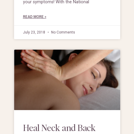
your symptoms! With the National
READ MORE »
July 23, 2018
No Comments
Heal Neck and Back