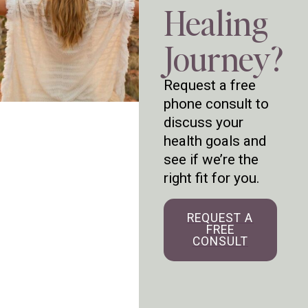
Healing
Journey?
Request a free
phone consult to
discuss your
health goals and
see if we’re the
right fit for you.
REQUEST A
FREE
CONSULT