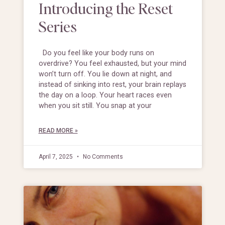
Introducing the Reset
Series
Do you feel like your body runs on
overdrive? You feel exhausted, but your mind
won’t turn off. You lie down at night, and
instead of sinking into rest, your brain replays
the day on a loop. Your heart races even
when you sit still. You snap at your
READ MORE »
April 7, 2025
No Comments