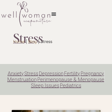
Stress
Home
|
Blog
|
Stress
Anxiety
Stress
Depression
Fertility
Pregnancy
Menstruation
Perimenopause & Menopause
Sleep Issues
Pediatrics