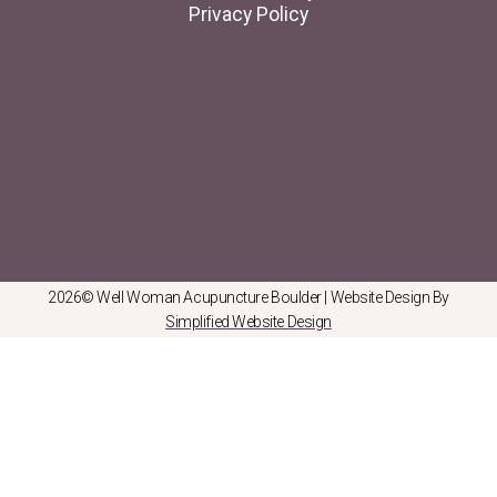
Privacy Policy
2026© Well Woman Acupuncture Boulder | Website Design By
Simplified Website Design