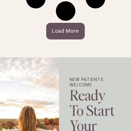
Load More
NEW PATIENTS
WELCOME
Ready
To Start
Your