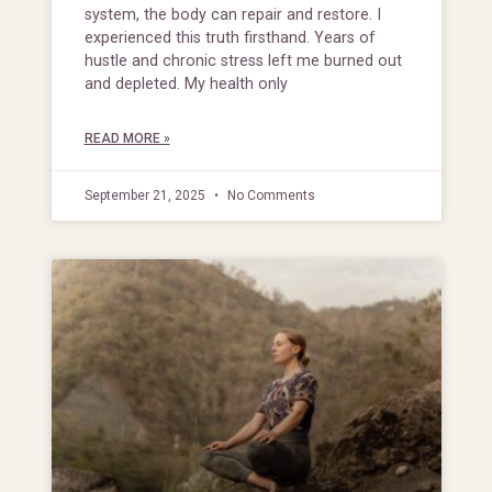
system, the body can repair and restore. I
experienced this truth firsthand. Years of
hustle and chronic stress left me burned out
and depleted. My health only
READ MORE »
September 21, 2025
No Comments