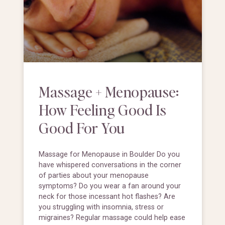
Massage + Menopause:
How Feeling Good Is
Good For You
Massage for Menopause in Boulder Do you
have whispered conversations in the corner
of parties about your menopause
symptoms? Do you wear a fan around your
neck for those incessant hot flashes? Are
you struggling with insomnia, stress or
migraines? Regular massage could help ease