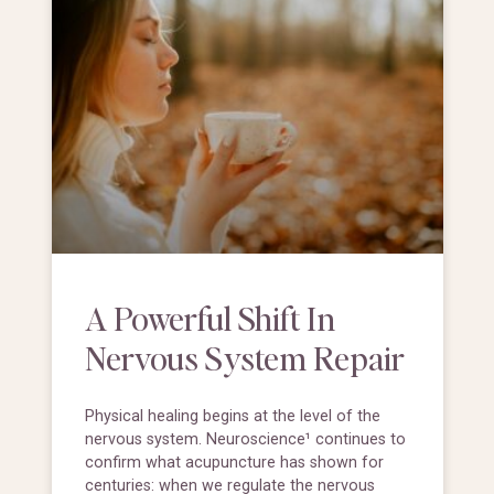
A Powerful Shift In
Nervous System Repair
Physical healing begins at the level of the
nervous system. Neuroscience¹ continues to
confirm what acupuncture has shown for
centuries: when we regulate the nervous