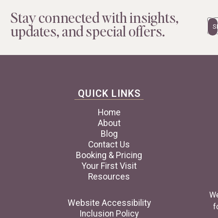
Stay connected with insights,
Em
updates, and special offers.
QUICK LINKS
Home
About
Blog
Contact Us
Booking & Pricing
Your First Visit
Resources
We
Website Accessibility
f
Inclusion Policy