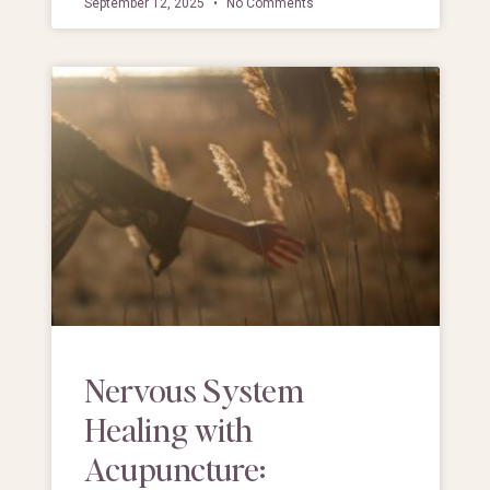
September 12, 2025
No Comments
Nervous System
Healing with
Acupuncture: