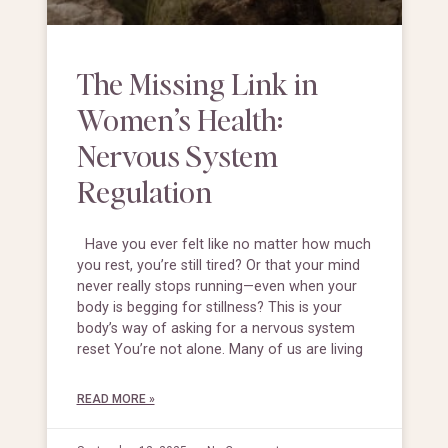
The Missing Link in
Women’s Health:
Nervous System
Regulation
Have you ever felt like no matter how much
you rest, you’re still tired? Or that your mind
never really stops running—even when your
body is begging for stillness? This is your
body’s way of asking for a nervous system
reset You’re not alone. Many of us are living
READ MORE »