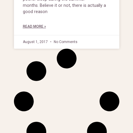
months. Believe it or not, there is actually a
good reason
READ MORE »
August 1, 2017
No Comments