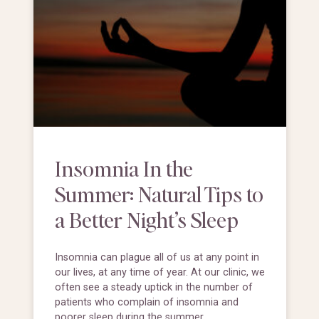
Insomnia In the
Summer: Natural Tips to
a Better Night’s Sleep
Insomnia can plague all of us at any point in
our lives, at any time of year. At our clinic, we
often see a steady uptick in the number of
patients who complain of insomnia and
poorer sleep during the summer