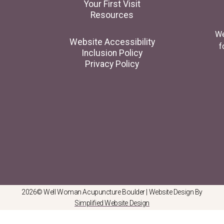
Your First Visit
Resources
We
Website Accessibility
f
Inclusion Policy
Privacy Policy
2026© Well Woman Acupuncture Boulder | Website Design By
Simplified Website Design