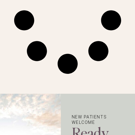
NEW PATIENTS
WELCOME
Ready