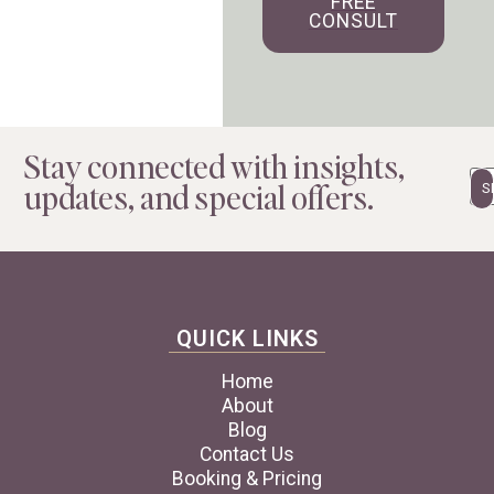
FREE
CONSULT
Stay connected with insights,
Em
updates, and special offers.
QUICK LINKS
Home
About
Blog
Contact Us
Booking & Pricing