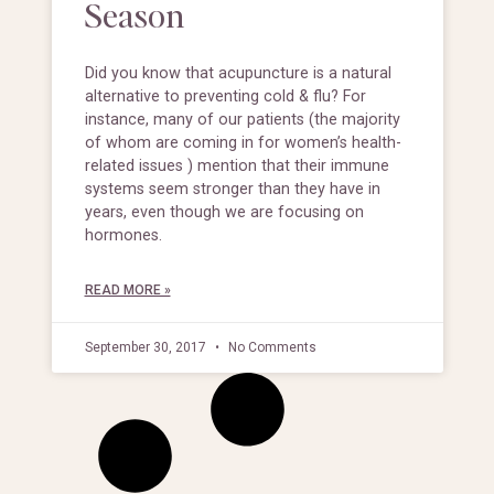
Season
Did you know that acupuncture is a natural
alternative to preventing cold & flu? For
instance, many of our patients (the majority
of whom are coming in for women’s health-
related issues ) mention that their immune
systems seem stronger than they have in
years, even though we are focusing on
hormones.
READ MORE »
September 30, 2017
No Comments