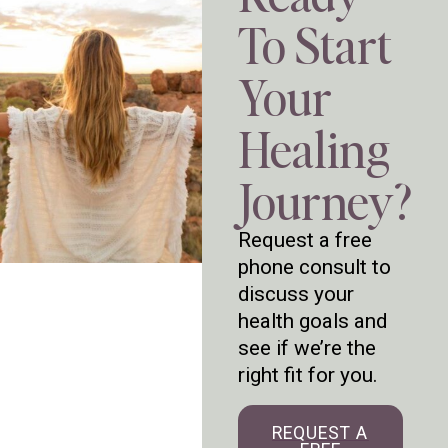
To Start
Your
Healing
Journey?
Request a free
phone consult to
discuss your
health goals and
see if we’re the
right fit for you.
REQUEST A