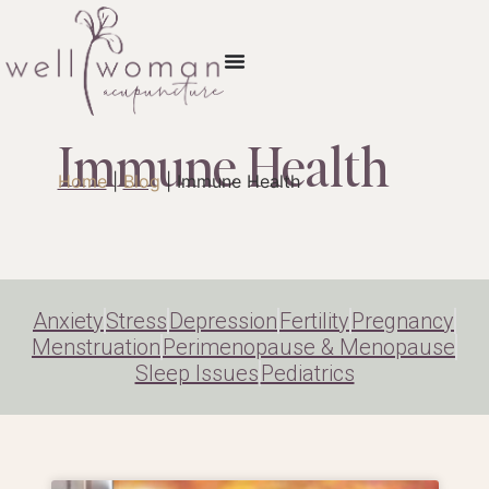
Immune Health
Home
|
Blog
|
Immune Health
Anxiety
Stress
Depression
Fertility
Pregnancy
Menstruation
Perimenopause & Menopause
Sleep Issues
Pediatrics