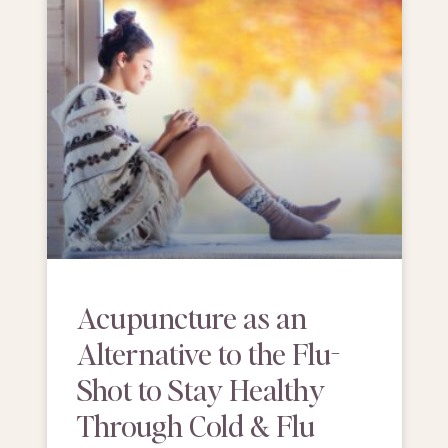
Acupuncture as an
Alternative to the Flu-
Shot to Stay Healthy
Through Cold & Flu